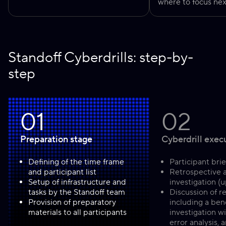
where to focus nex
Standoff Cyberdrills: step-by-
step
01
02
Preparation stage
Cyberdrill exec
Defining of the time frame
Participant brie
and participant list
Retrospective 
Setup of infrastructure and
investigation (u
tasks by the Standoff team
Discussion of re
Provision of preparatory
including a be
materials to all participants
investigation wi
error analysis,