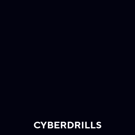
CYBERDRILLS