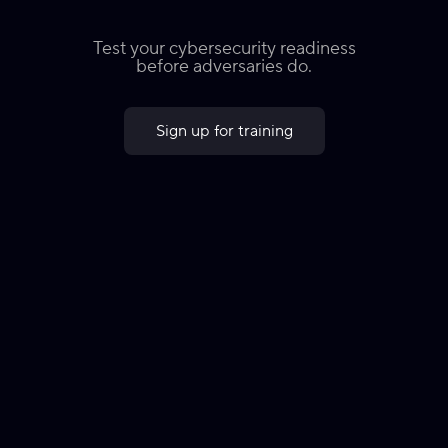
Test your cybersecurity readiness
before adversaries do.
Sign up for training