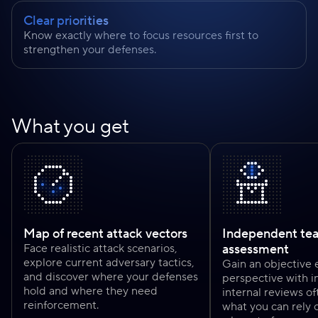
Clear priorities
Know exactly where to focus resources first to
strengthen your defenses.
What you get
Map of recent attack vectors
Independent te
Face realistic attack scenarios,
assessment
explore current adversary tactics,
Gain an objective 
and discover where your defenses
perspective with in
hold and where they need
internal reviews of
reinforcement.
what you can rely 