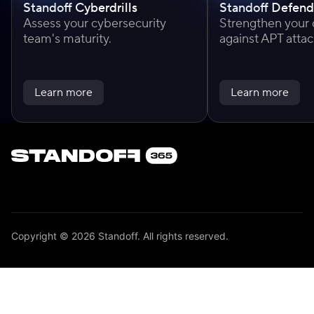
Standoff Cyberdrills
Standoff Defend
Assess your cybersecurity
Strengthen your
team's maturity.
against APT attac
Learn more
Learn more
Copyright © 2026 Standoff. All rights reserved.