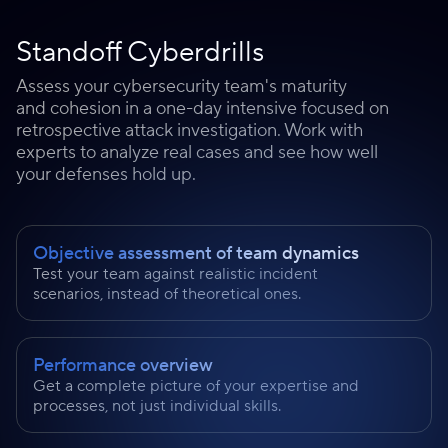
Standoff Cyberdrills
Assess your cybersecurity team's maturity
and cohesion in a one-day intensive focused on
retrospective attack investigation. Work with
experts to analyze real cases and see how well
your defenses hold up.
Objective assessment of team dynamics
Test your team against realistic incident
scenarios, instead of theoretical ones.
Performance overview
Get a complete picture of your expertise and
processes, not just individual skills.