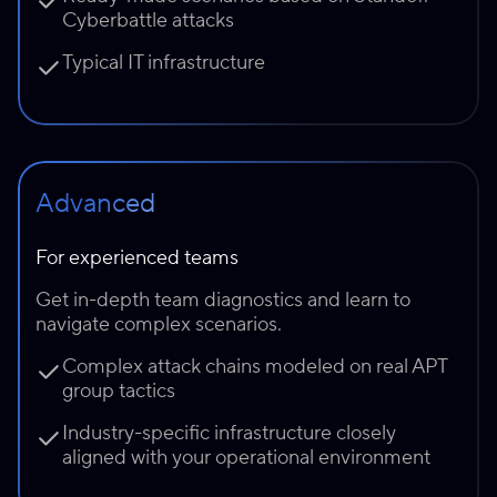
Cyberbattle attacks
Typical IT infrastructure
Advanced
For experienced teams
Get in-depth team diagnostics and learn to
navigate complex scenarios.
Complex attack chains modeled on real APT
group tactics
Industry-specific infrastructure closely
aligned with your operational environment