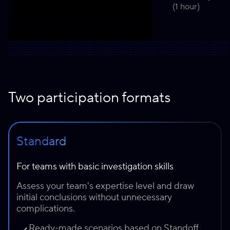
(1 hour)
Two participation formats
Standard
For teams with basic investigation skills
Assess your team's expertise level and draw
initial conclusions without unnecessary
complications.
Ready-made scenarios based on Standoff