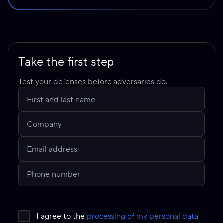
Take the first step
Test your defenses before adversaries do.
I agree to the
processing of my personal data