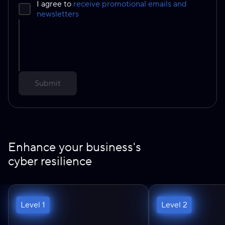
I agree to
receive promotional emails and
newsletters
Submit
Enhance your business's
cyber resilience
Level 1
Level 2